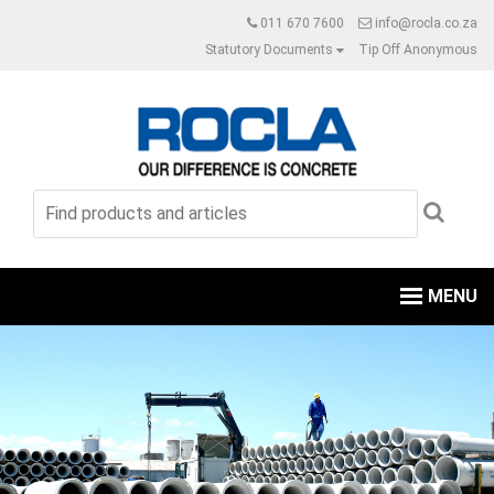
011 670 7600
info@rocla.co.za
Statutory Documents
Tip Off Anonymous
MENU