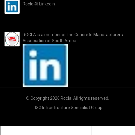
Rocla @ LinkedIn
ROCLA is a member of the
Concrete Manufacturers
Association of South Africa
© Copyright 2026 Rocla. All rights reserved.
ISG Infrastructure Specialist Group