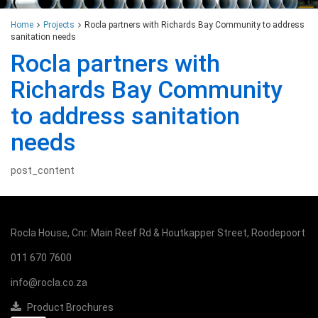
Home
Projects
Rocla partners with Richards Bay Community to address
sanitation needs
Rocla partners with
Richards Bay Community
to address sanitation
needs
post_content
Rocla House, Cnr. Main Reef Rd & Houtkapper Street, Roodepoort
011 670 7600
info@rocla.co.za
Product Brochures