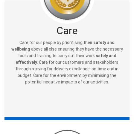
Care
Care for our people by prioritising their
safety and
wellbeing
above all else ensuring they have the necessary
tools and training to carry out their work
safely and
effectively
. Care for our customers and stakeholders
through striving for delivery excellence, on time and in
budget. Care for the environment by minimising the
potential negative impacts of our activities.