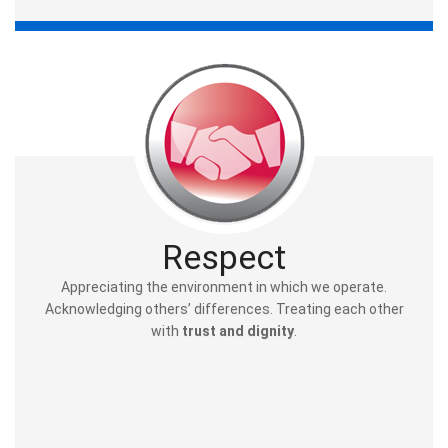
Respect
Appreciating the environment in which we operate.
Acknowledging others’ differences. Treating each other
with
trust and dignity
.