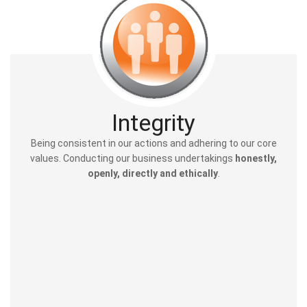
Integrity
Being consistent in our actions and adhering to our core
values. Conducting our business undertakings
honestly,
openly, directly and ethically
.