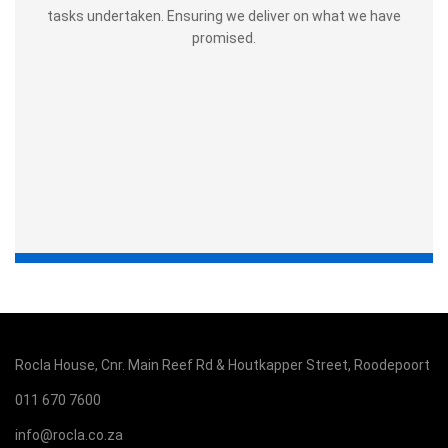
tasks undertaken. Ensuring we deliver on what we have
promised.
Rocla House, Cnr. Main Reef Rd & Houtkapper Street, Roodepoort
011 670 7600
info@rocla.co.za