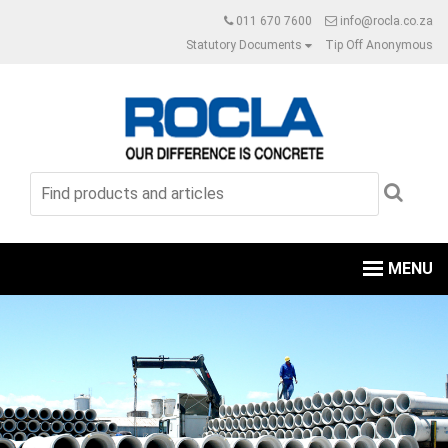
011 670 7600
info@rocla.co.za
Statutory Documents
Tip Off Anonymous
MENU