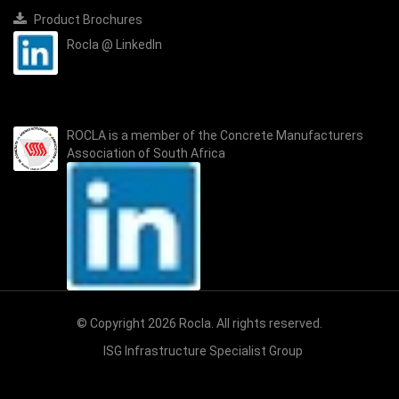
Product Brochures
Rocla @ LinkedIn
ROCLA is a member of the
Concrete Manufacturers
Association of South Africa
© Copyright 2026 Rocla. All rights reserved.
ISG Infrastructure Specialist Group