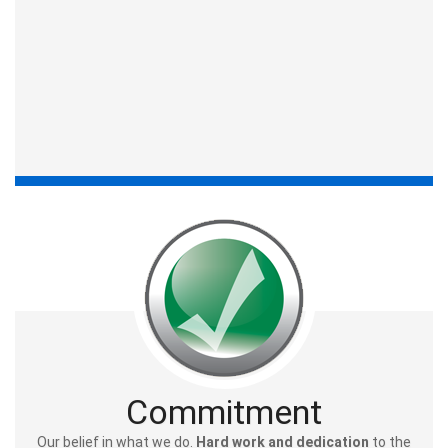
Commitment
Our belief in what we do.
Hard work and dedication
to the