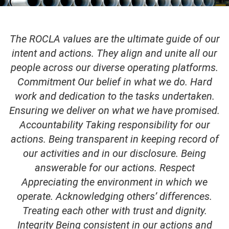
The ROCLA values are the ultimate guide of our
intent and actions. They align and unite all our
people across our diverse operating platforms.
Commitment Our belief in what we do. Hard
work and dedication to the tasks undertaken.
Ensuring we deliver on what we have promised.
Accountability Taking responsibility for our
actions. Being transparent in keeping record of
our activities and in our disclosure. Being
answerable for our actions. Respect
Appreciating the environment in which we
operate. Acknowledging others’ differences.
Treating each other with trust and dignity.
Integrity Being consistent in our actions and