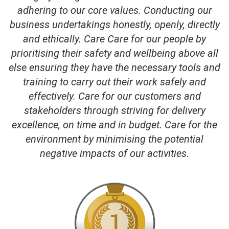
adhering to our core values. Conducting our
business undertakings honestly, openly, directly
and ethically. Care Care for our people by
prioritising their safety and wellbeing above all
else ensuring they have the necessary tools and
training to carry out their work safely and
effectively. Care for our customers and
stakeholders through striving for delivery
excellence, on time and in budget. Care for the
environment by minimising the potential
negative impacts of our activities.