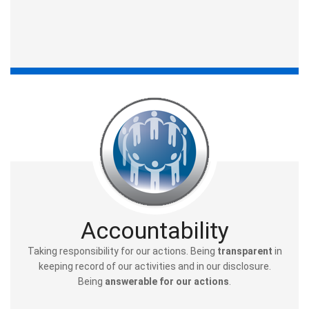
Accountability
Taking responsibility for our actions. Being
transparent
in
keeping record of our activities and in our disclosure.
Being
answerable for our actions
.