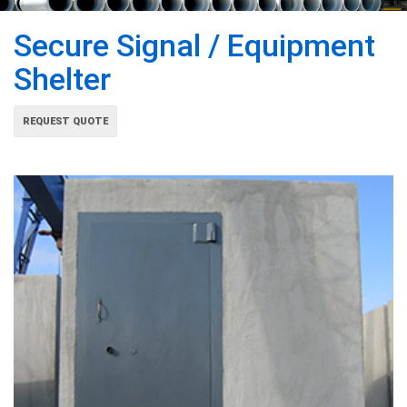
Secure Signal / Equipment
Shelter
REQUEST QUOTE