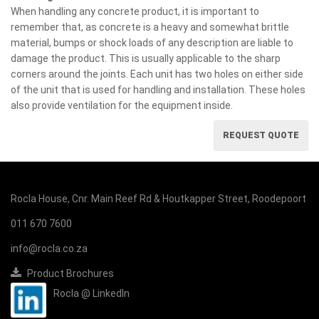
When handling any concrete product, it is important to
remember that, as concrete is a heavy and somewhat brittle
material, bumps or shock loads of any description are liable to
damage the product. This is usually applicable to the sharp
corners around the joints. Each unit has two holes on either side
of the unit that is used for handling and installation. These holes
also provide ventilation for the equipment inside.
REQUEST QUOTE
Rocla House, Cnr. Main Reef Rd & Houtkapper Street, Roodepoort
011 670 7600
info@rocla.co.za
Product Brochures
Rocla @ LinkedIn