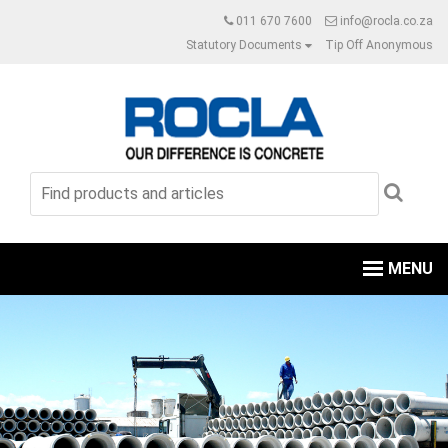
011 670 7600
info@rocla.co.za
Statutory Documents
Tip Off Anonymous
MENU