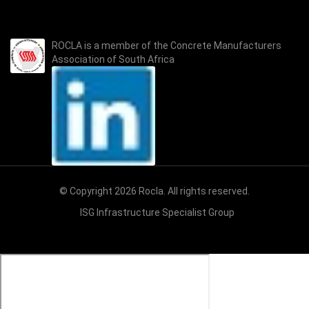
ROCLA is a member of the
Concrete Manufacturers
Association of South Africa
© Copyright 2026 Rocla. All rights reserved.
ISG Infrastructure Specialist Group