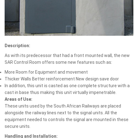
Description:
As with its predecessor that had a front mounted wall, the new
SAR Control Room offers some new features such as:
More Room for Equipment and movement
Thicker Walls Better reinforcement New design save door
In addition, this unit is casted as one complete structure with a
cast in base thus making this unit virtually impenetrable.
Areas of Use:
These units used by the South African Railways are placed
alongside the railway lines next to the signal units. All the
equipment needed to controls the signal are mounted in these
secure units.
Handling and Installation: