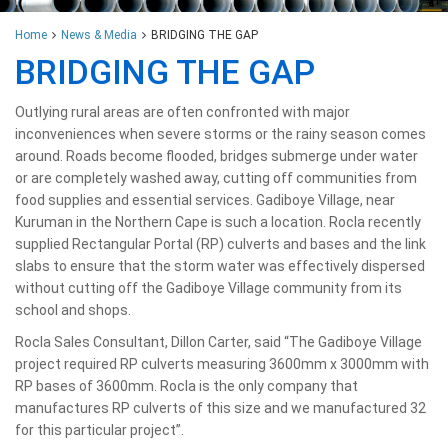
Home
News & Media
BRIDGING THE GAP
BRIDGING THE GAP
Outlying rural areas are often confronted with major
inconveniences when severe storms or the rainy season comes
around. Roads become flooded, bridges submerge under water
or are completely washed away, cutting off communities from
food supplies and essential services. Gadiboye Village, near
Kuruman in the Northern Cape is such a location. Rocla recently
supplied Rectangular Portal (RP) culverts and bases and the link
slabs to ensure that the storm water was effectively dispersed
without cutting off the Gadiboye Village community from its
school and shops.
Rocla Sales Consultant, Dillon Carter, said “The Gadiboye Village
project required RP culverts measuring 3600mm x 3000mm with
RP bases of 3600mm. Rocla is the only company that
manufactures RP culverts of this size and we manufactured 32
for this particular project”.