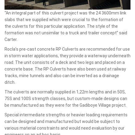
“An integral part of this culvert project was the 24 3600mm link
slabs that we supplied which were crucial to the formation of
the culverts for this particular application. The style of the
formation was not unsimilar to a truck and trailer concept” said
Carter.
Rocla’s pre-cast concrete RP Culverts are recommended for use
in storm water applications, they provide a waterway underneath
road. The unit consists of a deck and two legs and placed on a
concrete base. The RP Culverts have also been used at railway
tracks, mine tunnels and also can be inverted as a drainage
ditch.
The culverts are normally supplied in 1,22m lengths and in 50S,
75S and 100S strength classes, but custom-made designs can
be manufactured as they were for the Gadiboye Village project.
Special intermediate strengths or heavier loading requirements
can be designed and manufactured but would be subject to
various material constraints and would need evaluation by our
engineers on an ad hoc basis.