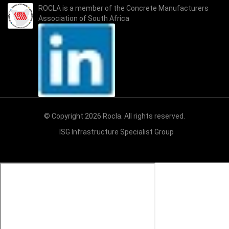
ROCLA is a member of the
Concrete Manufacturers
Association of South Africa
© Copyright 2026 Rocla. All rights reserved.
ISG Infrastructure Specialist Group