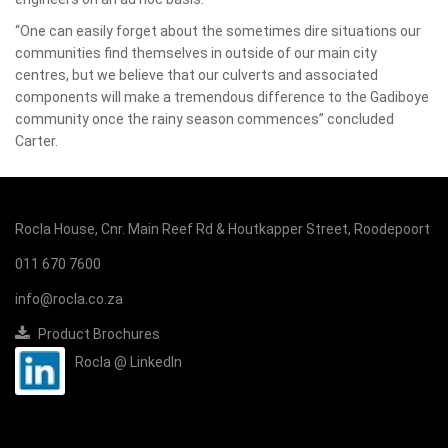
“One can easily forget about the sometimes dire situations our
communities find themselves in outside of our main city
centres, but we believe that our culverts and associated
components will make a tremendous difference to the Gadiboye
community once the rainy season commences” concluded
Carter.
Rocla House, Cnr. Main Reef Rd & Houtkapper Street, Roodepoort
011 670 7600
info@rocla.co.za
Product Brochures
Rocla @ LinkedIn