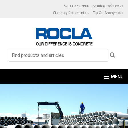
011 670 7600
info@rocla.co.za
Statutory Documents
Tip Off Anonymous
MENU