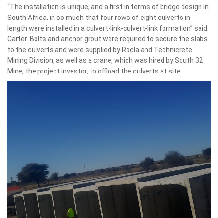
“The installation is unique, and a first in terms of bridge design in
South Africa, in so much that four rows of eight culverts in
length were installed in a culvert-link-culvert-link formation” said
Carter. Bolts and anchor grout were required to secure the slabs
to the culverts and were supplied by Rocla and Technicrete
Mining Division, as well as a crane, which was hired by South 32
Mine, the project investor, to offload the culverts at site.