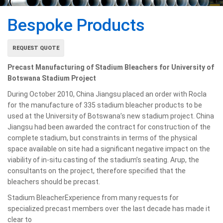
Bespoke Products
REQUEST QUOTE
Precast Manufacturing of Stadium Bleachers for University of
Botswana Stadium Project
During October 2010, China Jiangsu placed an order with Rocla
for the manufacture of 335 stadium bleacher products to be
used at the University of Botswana’s new stadium project. China
Jiangsu had been awarded the contract for construction of the
complete stadium, but constraints in terms of the physical
space available on site had a significant negative impact on the
viability of in-situ casting of the stadium’s seating. Arup, the
consultants on the project, therefore specified that the
bleachers should be precast.
Stadium BleacherExperience from many requests for
specialized precast
members over the last decade has made it
clear to