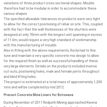
variations of three product cross sectional shapes. Moulds
therefore had to be modular in order to accommodate these
various shapes.
The specified allowable tolerances on products were very tight
to allow for the correct positioning of rebar on site. This, coupled
with the fact that the wall thicknesses of the shutters were
designed at only 70mm with the longest unit spanning in excess
of 11.0m, would require a very high standard of workmanship
with the manufacturing of moulds.
Also in fitting with the above requirements, Rocla had to fine
tune and maintain a very specific concrete mix design to allow
for the required finish as well as successful handling of these
very large elements. Details on the products included inverse
cut-outs, positioning holes, male and female joints throughout
and blind lifting holes.
The project is estimated at a total mass of approximately 1,200
tons and will be completed by mid 2012.
Precast Concrete Mine Liners for Botswana
During November of 2011 Redpath Mining approached Kwena