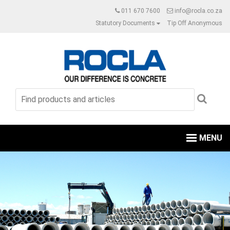
011 670 7600
info@rocla.co.za
Statutory Documents
Tip Off Anonymous
MENU