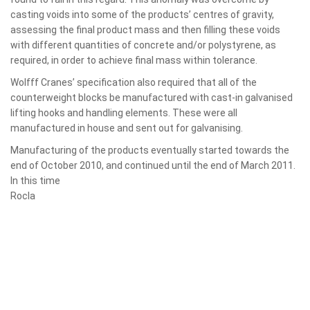
casting voids into some of the products’ centres of gravity,
assessing the final product mass and then filling these voids
with different quantities of concrete and/or polystyrene, as
required, in order to achieve final mass within tolerance.
Wolfff Cranes’ specification also required that all of the
counterweight blocks be manufactured with cast-in galvanised
lifting hooks and handling elements. These were all
manufactured in house and sent out for galvanising.
Manufacturing of the products eventually started towards the
end of October
2010, and continued until the end of March 2011.
In this time
Rocla