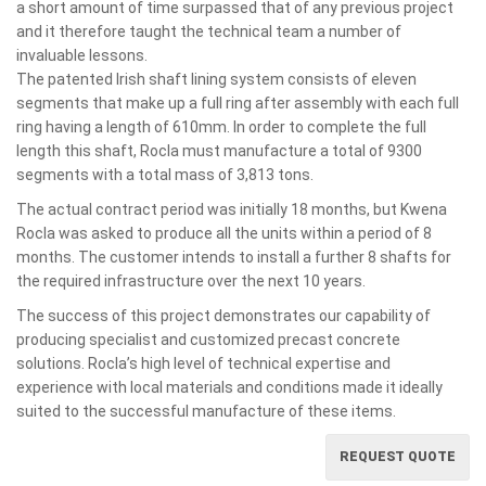
a short amount of time surpassed that of any previous project
and it therefore taught the technical team a number of
invaluable lessons.
The patented Irish shaft lining system consists of eleven
segments that make up a full ring after assembly with each full
ring having a length of 610mm. In order to complete the full
length this shaft, Rocla must manufacture a total of 9300
segments with a total mass of 3,813 tons.
The actual contract period was initially 18 months, but Kwena
Rocla was asked to produce all the units within a period of 8
months. The customer intends to install a further 8 shafts for
the required infrastructure over the next 10 years.
The success of this project demonstrates our capability of
producing specialist and customized precast concrete
solutions. Rocla’s high level of technical expertise and
experience with local materials and conditions made it ideally
suited to the successful manufacture of these items.
REQUEST QUOTE