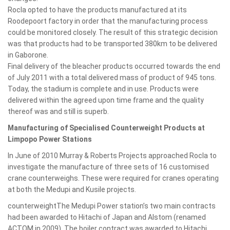
Rocla opted to have the products manufactured at its
Roodepoort factory in order that the manufacturing process
could be monitored closely. The result of this strategic decision
was that products had to be transported 380km to be delivered
in Gaborone.
Final delivery of the bleacher products occurred towards the end
of July 2011 with a total delivered mass of product of 945 tons.
Today, the stadium is complete and in use. Products were
delivered within the agreed upon time frame and the quality
thereof was and still is superb.
Manufacturing of Specialised Counterweight Products at
Limpopo Power Stations
In June of 2010 Murray & Roberts Projects approached Rocla to
investigate the manufacture of three sets of 16 customised
crane counterweighs. These were required for cranes operating
at both the Medupi and Kusile projects.
counterweightThe Medupi Power station’s two main contracts
had been awarded to Hitachi of Japan and Alstom (renamed
ACTOM in 2009). The boiler contract was awarded to Hitachi