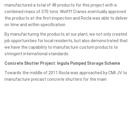
manufactured a total of 48 products for this project with a
combined mass of 370 tons. Wolfff Cranes eventually approved
the products at the first inspection and Rocla was able to deliver
on time and within specification.
By manufacturing the products at our plant, we not only created
job opportunities for local residents, but also demonstrated that
we have the capability to manufacture custom products to
stringent international standards.
Concrete Shutter Project: Ingula Pumped Storage Scheme
Towards the middle of 2011 Rocla was approached by CMI-JV to
manufacture
precast concrete shutters for the main