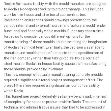
Rocla’s Botswana facility, with the mould manufacture assigned
to Rocla’s Roodepoort facility to project manage. This included
work both in-house and at external sub-contractors :
Rocla had to ensure that mould drawings presented to the
various internal and external mould manufacturers would render
functional and financially viable moulds. Budgetary constraints
forced us to consider various different options for the
manufacturing of these moulds, thus stretching the imagination
of Rocla’s technical team. Eventually, the decision was made to
manufacture moulds made of concrete to the specification of
the Irish company rather than taking Rocla’s typical route of
steel moulds. Rocla’s in-house facility, capable of manufacturing
these moulds, proved to be invaluable.
This new concept of actually manufacturing concrete moulds
required a significant internal project management effort. The
project therefore required a significant amount of versatility
within Rocla.
This tunnel liner project definitely set a new benchmark in terms
of complexity for bespoke products within Rocla. The amount of
technical and administrative issues that had to be addressed in