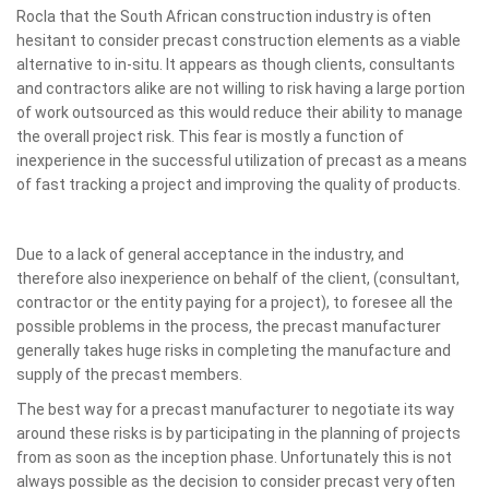
Rocla that the South African construction industry is often
hesitant to consider precast construction elements as a viable
alternative to in-situ. It appears as though clients, consultants
and contractors alike are not willing to risk having a large portion
of work outsourced as this would reduce their ability to manage
the overall project risk. This fear is mostly a function of
inexperience in the successful utilization of precast as a means
of fast tracking a project and improving the quality of products.
Due to a lack of general acceptance in the industry, and
therefore also inexperience on behalf of the client, (consultant,
contractor or the entity paying for a project), to foresee all the
possible problems in the process, the precast manufacturer
generally takes huge risks in completing the manufacture and
supply of the precast members.
The best way for a precast manufacturer to negotiate its way
around these risks is by participating in the planning of projects
from as soon as the inception phase. Unfortunately this is not
always possible as the decision to consider precast very often