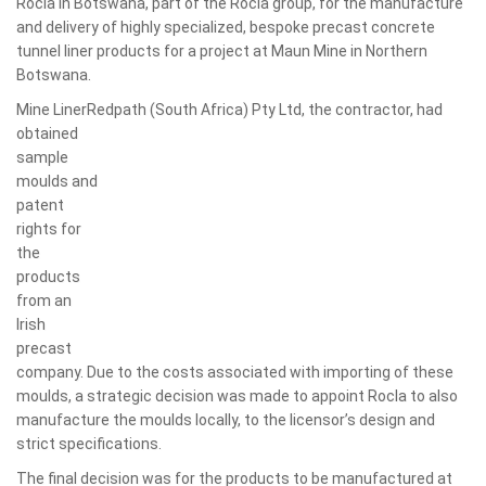
Rocla in Botswana, part of the Rocla group, for the manufacture
and delivery of highly specialized, bespoke precast concrete
tunnel liner products for a project at Maun Mine in Northern
Botswana.
Mine LinerRedpath (South Africa) Pty Ltd, the contractor, had
obtained
sample
moulds and
patent
rights for
the
products
from an
Irish
precast
company. Due to the costs associated with importing of these
moulds, a strategic decision was made to appoint Rocla to also
manufacture the moulds locally, to the licensor’s design and
strict specifications.
The final decision was for the products to be manufactured at