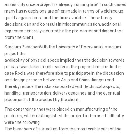
arises only once a project is already ‘running late’. In such cases
many hasty decisions are often made in terms of weighing up
quality against cost and the time available. These hasty
decisions can and do result in miscommunication, additional
expenses generally incurred by the pre-caster and discontent
from the client.
Stadium BleacherWith the University of Botswana’s stadium
project the
availability of physical space implied that the decision towards
precast was taken much earlier in the project timeline. In this
case Rocla was therefore able to participate in the discussion
and design process between Arup and China Jiangsu and
thereby reduce the risks associated with technical aspects,
handling, transportation, delivery deadlines and the eventual
placement of the product by the client.
The constraints that were placed on manufacturing of the
products, which distinguished the project in terms of difficulty,
were the following:
The bleachers of a stadium form the most visible part of the