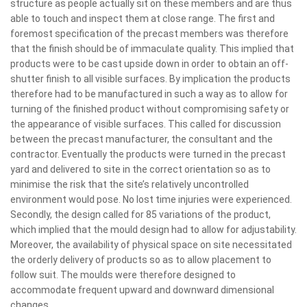
structure as people actually sit on these members and are thus
able to touch and inspect them at close range. The first and
foremost specification of the precast members was therefore
that the finish should be of immaculate quality. This implied that
products were to be cast upside down in order to obtain an off-
shutter finish to all visible surfaces. By implication the products
therefore had to be manufactured in such a way as to allow for
turning of the finished product without compromising safety or
the appearance of visible surfaces. This called for discussion
between the precast manufacturer, the consultant and the
contractor. Eventually the products were turned in the precast
yard and delivered to site in the correct orientation so as to
minimise the risk that the site’s relatively uncontrolled
environment would pose. No lost time injuries were experienced.
Secondly, the design called for 85 variations of the product,
which implied that the mould design had to allow for adjustability.
Moreover, the availability of physical space on site necessitated
the orderly delivery of products so as to allow placement to
follow suit. The moulds were therefore designed to
accommodate frequent upward and downward dimensional
changes.