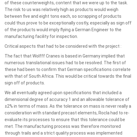
of these counterweights, content that we were up to the task.
The risk to us was relatively high as products would weigh
between five and eight tons each, so scrapping of products
could thus prove to be exceptionally costly, especially as sign off
of the products would imply flying a German Engineer to the
manufacturing facility for inspection.
Critical aspects that had to be considered with the project :
The fact that Wolfff Cranes is based in Germany implied that
numerous translational issues had to be resolved. The first of
these had been to confirm that German specifications correlate
with that of South Africa. This would be critical towards the final
sign off of products.
We all eventually agreed upon specifications that included a
dimensional degree of accuracy 1 and an allowable tolerance of
±2% in terms of mass. As the tolerance on mass is never really a
consideration with standard precast elements, Rocla had to re-
evaluate its processes to ensure that this tolerance could be
met. The manufacturing process was therefore monitored
through trails and a strict quality process was implemented