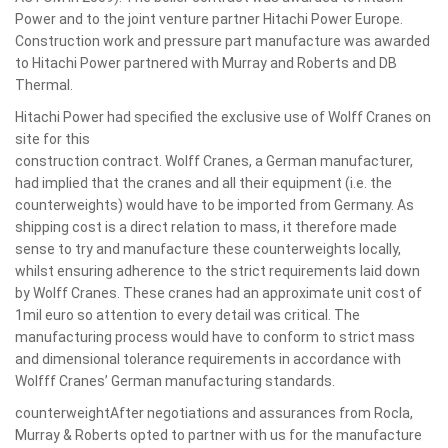
Power and to the joint venture partner Hitachi Power Europe.
Construction work and pressure part manufacture was awarded
to Hitachi Power partnered with Murray and Roberts and DB
Thermal.
Hitachi Power had specified the exclusive use of Wolff Cranes on
site for this
construction contract. Wolff Cranes, a German manufacturer,
had implied that the cranes and all their equipment (i.e. the
counterweights) would have to be imported from Germany. As
shipping cost is a direct relation to mass, it therefore made
sense to try and manufacture these counterweights locally,
whilst ensuring adherence to the strict requirements laid down
by Wolff Cranes. These cranes had an approximate unit cost of
1mil euro so attention to every detail was critical. The
manufacturing process would have to conform to strict mass
and dimensional tolerance requirements in accordance with
Wolfff Cranes’ German manufacturing standards.
counterweightAfter negotiations and assurances from Rocla,
Murray & Roberts opted to partner with us for the manufacture