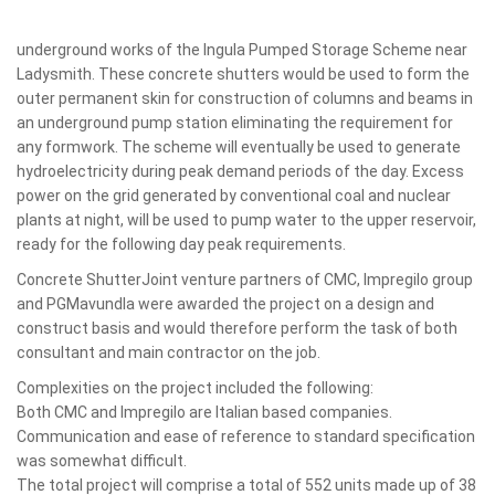
underground works of the Ingula Pumped Storage Scheme near
Ladysmith. These concrete shutters would be used to form the
outer permanent skin for construction of columns and beams in
an underground pump station eliminating the requirement for
any formwork. The scheme will eventually be used to generate
hydroelectricity during peak demand periods of the day. Excess
power on the grid generated by conventional coal and nuclear
plants at night, will be used to pump water to the upper reservoir,
ready for the following day peak requirements.
Concrete ShutterJoint venture partners of CMC, Impregilo group
and PGMavundla were awarded the project on a design and
construct basis and would therefore perform the task of both
consultant and main contractor on the job.
Complexities on the project included the following:
Both CMC and Impregilo are Italian based companies.
Communication and ease of reference to standard specification
was somewhat difficult.
The total project will comprise a total of 552 units made up of 38