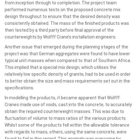
from inception through to completion. The project team
performed numerous tests on the proposed concrete mix
design throughout to ensure that the desired density was
consistently obtained. The mass of the finished products was
then tested by a third party before final approval of the
counterweights by Wolfff Crane’s installation engineers.
Another issue that emerged during the planning stages of the
project was that German aggregates were found to have lower
typical unit masses when compared to that of Southern Africa.
This implied that a special mix design, which utilises the
relatively low specific density of granite, had to be used in order
to better obtain the size and mass requirements set out in the
specifications.
In modelling the products, it became apparent that Wolfff
Cranes made use of voids, cast into the concrete, to accurately
obtain the required counterweight masses. This was due to
fluctuation of volume to mass ratios of the various products.
Whilst some of the products fell within the allowable tolerance
with regards to mass, others, using the same concrete, were
found to fail in this regard. This anomaly was overcome by