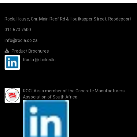
Rocla House, Cnr. Main Reef Rd & Houtkapper Street, Roodepoort
011 670 7600
info@rocla.co.za
Product Brochures
Rocla @ LinkedIn
ROCLA is a member of the
Concrete Manufacturers
Association of South Africa