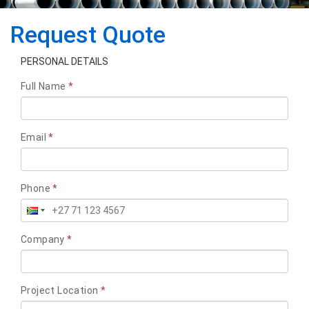
Request Quote
PERSONAL DETAILS
Full Name
*
Email
*
Phone
*
Company
*
Project Location
*