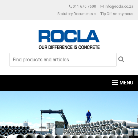
011 670 7600
info@rocla.co.za
Statutory Documents
Tip Off Anonymous
MENU