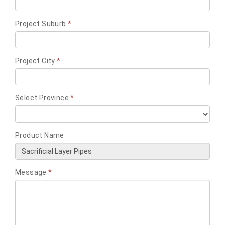
Project Suburb
*
Project City
*
Select Province
*
Product Name
Message
*