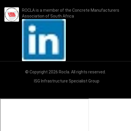
ROCLA is a member of the
Concrete Manufacturers
Association of South Africa
© Copyright 2026 Rocla. All rights reserved.
ISG Infrastructure Specialist Group