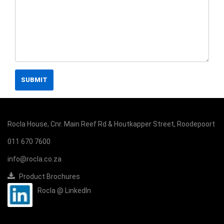
SUBMIT
Rocla House, Cnr. Main Reef Rd & Houtkapper Street, Roodepoort
011 670 7600
info@rocla.co.za
Product Brochures
Rocla @ LinkedIn