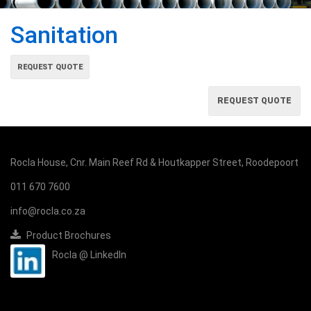
Sanitation
REQUEST QUOTE
REQUEST QUOTE
Rocla House, Cnr. Main Reef Rd & Houtkapper Street, Roodepoort
011 670 7600
info@rocla.co.za
Product Brochures
Rocla @ LinkedIn