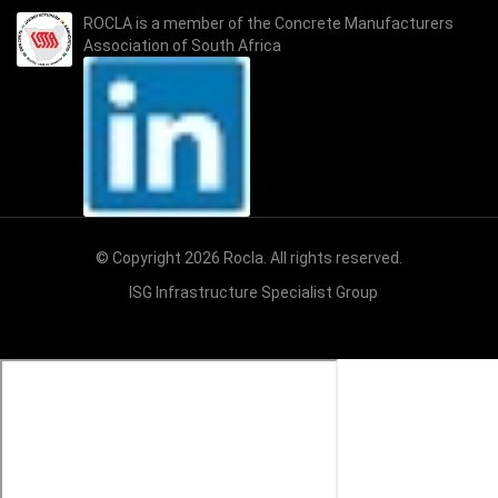
ROCLA is a member of the
Concrete Manufacturers
Association of South Africa
© Copyright 2026 Rocla. All rights reserved.
ISG Infrastructure Specialist Group