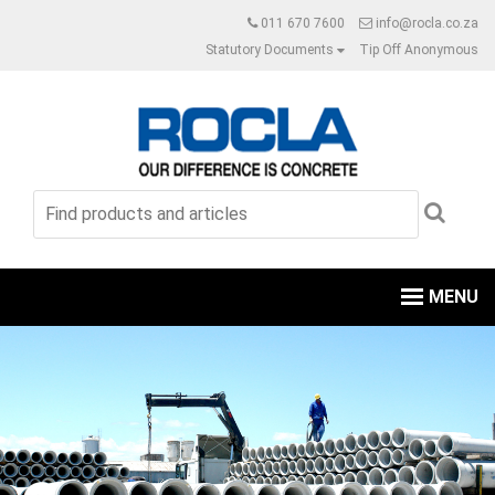
011 670 7600
info@rocla.co.za
Statutory Documents
Tip Off Anonymous
MENU