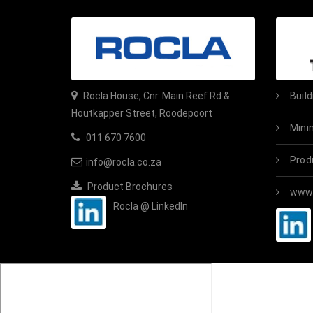
Rocla House, Cnr. Main Reef Rd &
Buil
Houtkapper Street, Roodepoort
Mini
011 670 7600
Prod
info@rocla.co.za
Product Brochures
www.
Rocla @ LinkedIn