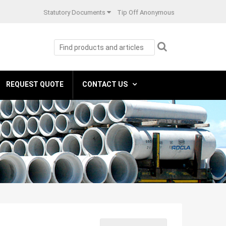
Statutory Documents
Tip Off Anonymous
REQUEST QUOTE
CONTACT US