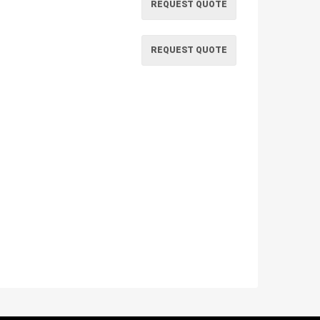
REQUEST QUOTE
REQUEST QUOTE