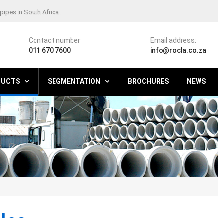
pipes in South Africa.
Contact number
Email address:
011 670 7600
info@rocla.co.za
DUCTS
SEGMENTATION
BROCHURES
NEWS