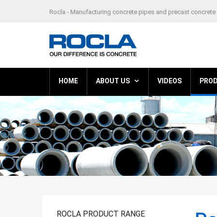
Rocla - Manufacturing concrete pipes and precast concrete 
HOME
ABOUT US
VIDEOS
PRO
ROCLA PRODUCT RANGE