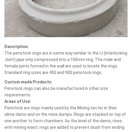
Description:
The penstock rings are in some way similar to the IJ (Interlocking
Joint) pipe only compressed into a 100mm ring. The male and
female joints formed in the wall are used to locate the rings.
Standard ring sizes are 450 and 900 penstock rings.
Custom made Products:
Penstock rings can also be manufactured in other size
requirements.
Areas of Use:
Penstock are rings mainly used by the Mining sector in their
slime dams and on the mine dumps. Rings are stacked on top of
one another to form chambers. As the level of the dams, rises
with mining waist, rings are added to prevent slush from ending