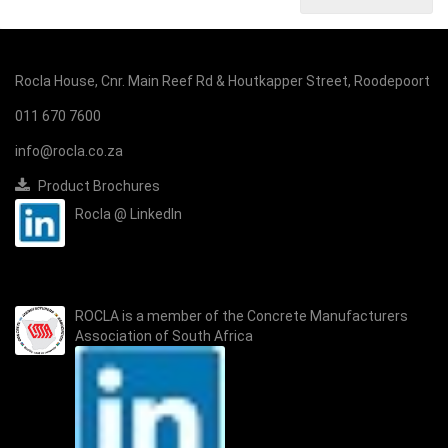
Rocla House, Cnr. Main Reef Rd & Houtkapper Street, Roodepoort
011 670 7600
info@rocla.co.za
Product Brochures
Rocla @ LinkedIn
ROCLA is a member of the
Concrete Manufacturers
Association of South Africa