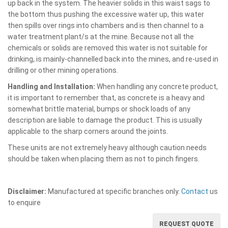
up back in the system. The heavier solids in this waist sags to
the bottom thus pushing the excessive water up, this water
then spills over rings into chambers and is then channel to a
water treatment plant/s at the mine. Because not all the
chemicals or solids are removed this water is not suitable for
drinking, is mainly-channelled back into the mines, and re-used in
drilling or other mining operations.
Handling and Installation:
When handling any concrete product,
it is important to remember that, as concrete is a heavy and
somewhat brittle material, bumps or shock loads of any
description are liable to damage the product. This is usually
applicable to the sharp corners around the joints.
These units are not extremely heavy although caution needs
should be taken when placing them as not to pinch fingers.
Disclaimer:
Manufactured at specific branches only.
Contact
us
to enquire
REQUEST QUOTE