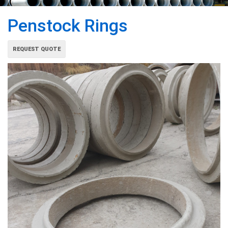
Penstock Rings
REQUEST QUOTE