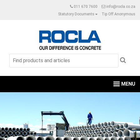
011 670 7600
info@rocla.co.za
Statutory Documents
Tip Off Anonymous
MENU