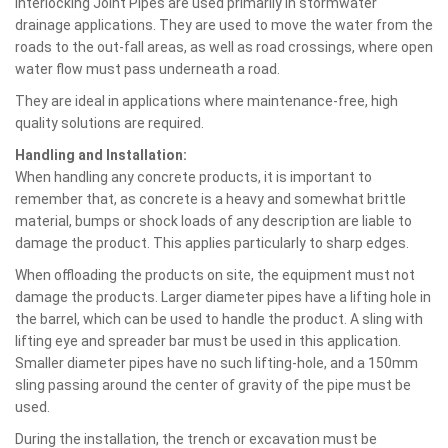
Interlocking Joint Pipes are used primarily in stormwater
drainage applications. They are used to move the water from the
roads to the out-fall areas, as well as road crossings, where open
water flow must pass underneath a road.
They are ideal in applications where maintenance-free, high
quality solutions are required.
Handling and Installation:
When handling any concrete products, it is important to
remember that, as concrete is a heavy and somewhat brittle
material, bumps or shock loads of any description are liable to
damage the product. This applies particularly to sharp edges.
When offloading the products on site, the equipment must not
damage the products. Larger diameter pipes have a lifting hole in
the barrel, which can be used to handle the product. A sling with
lifting eye and spreader bar must be used in this application.
Smaller diameter pipes have no such lifting-hole, and a 150mm
sling passing around the center of gravity of the pipe must be
used.
During the installation, the trench or excavation must be