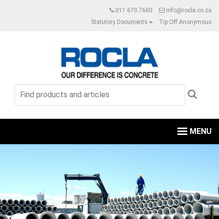
011 670 7600
info@rocla.co.za
Statutory Documents
Tip Off Anonymous
MENU