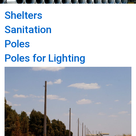
Shelters
Sanitation
Poles
Poles for Lighting