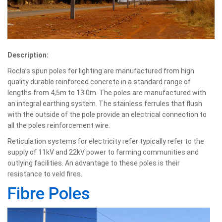
Description:
Rocla’s spun poles for lighting are manufactured from high
quality durable reinforced concrete in a standard range of
lengths from 4,5m to 13.0m. The poles are manufactured with
an integral earthing system. The stainless ferrules that flush
with the outside of the pole provide an electrical connection to
all the poles reinforcement wire.
Reticulation systems for electricity refer typically refer to the
supply of 11kV and 22kV power to farming communities and
outlying facilities. An advantage to these poles is their
resistance to veld fires.
Fibre Poles