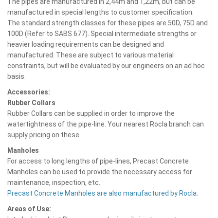
The pipes are manufactured in 2,44m and 1,22m, but can be
manufactured in special lengths to customer specification.
The standard strength classes for these pipes are 50D, 75D and
100D (Refer to SABS 677). Special intermediate strengths or
heavier loading requirements can be designed and
manufactured. These are subject to various material
constraints, but will be evaluated by our engineers on an ad hoc
basis.
Accessories:
Rubber Collars
Rubber Collars can be supplied in order to improve the
watertightness of the pipe-line. Your nearest Rocla branch can
supply pricing on these.
Manholes
For access to long lengths of pipe-lines, Precast Concrete
Manholes can be used to provide the necessary access for
maintenance, inspection, etc.
Precast Concrete Manholes are also manufactured by Rocla.
Areas of Use: