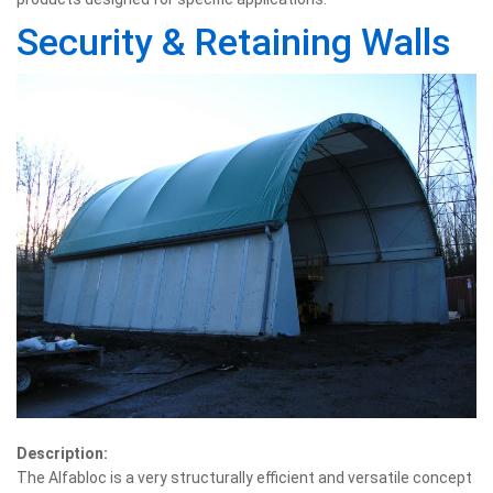
Security & Retaining Walls
Description:
The Alfabloc is a very structurally efficient and versatile concept