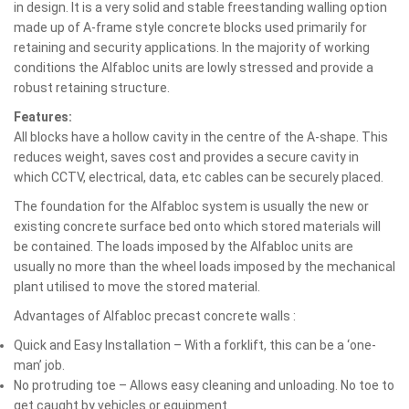
in design. It is a very solid and stable freestanding walling option
made up of A-frame style concrete blocks used primarily for
retaining and security applications. In the majority of working
conditions the Alfabloc units are lowly stressed and provide a
robust retaining structure.
Features:
All blocks have a hollow cavity in the centre of the A-shape. This
reduces weight, saves cost and provides a secure cavity in
which CCTV, electrical, data, etc cables can be securely placed.
The foundation for the Alfabloc system is usually the new or
existing concrete surface bed onto which stored materials will
be contained. The loads imposed by the Alfabloc units are
usually no more than the wheel loads imposed by the mechanical
plant utilised to move the stored material.
Advantages of Alfabloc precast concrete walls :
Quick and Easy Installation – With a forklift, this can be a ‘one-
man’ job.
No protruding toe – Allows easy cleaning and unloading. No toe to
get caught by vehicles or equipment.