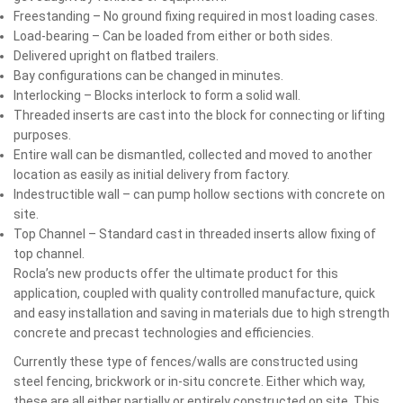
Freestanding – No ground fixing required in most loading cases.
Load-bearing – Can be loaded from either or both sides.
Delivered upright on flatbed trailers.
Bay configurations can be changed in minutes.
Interlocking – Blocks interlock to form a solid wall.
Threaded inserts are cast into the block for connecting or lifting
purposes.
Entire wall can be dismantled, collected and moved to another
location as easily as initial delivery from factory.
Indestructible wall – can pump hollow sections with concrete on
site.
Top Channel – Standard cast in threaded inserts allow fixing of
top channel.
Rocla’s new products offer the ultimate product for this
application, coupled with quality controlled manufacture, quick
and easy installation and saving in materials due to high strength
concrete and precast technologies and efficiencies.
Currently these type of fences/walls are constructed using
steel fencing, brickwork or in-situ concrete. Either which way,
these are all either partially or entirely constructed on site. This,