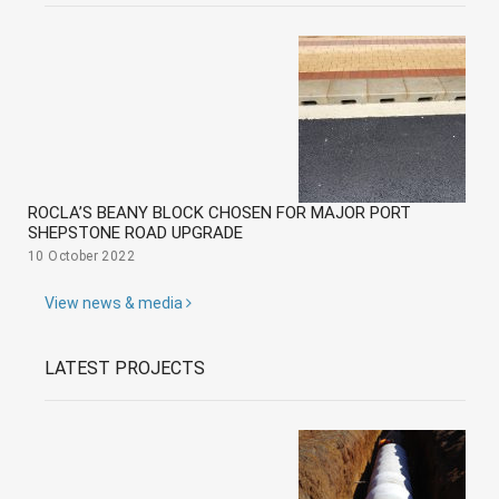
ROCLA’S BEANY BLOCK CHOSEN FOR MAJOR PORT
SHEPSTONE ROAD UPGRADE
10 October 2022
View news & media
LATEST PROJECTS