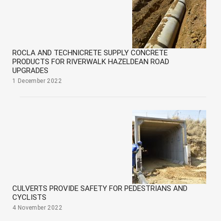
ROCLA AND TECHNICRETE SUPPLY CONCRETE
PRODUCTS FOR RIVERWALK HAZELDEAN ROAD
UPGRADES
1 December 2022
CULVERTS PROVIDE SAFETY FOR PEDESTRIANS AND
CYCLISTS
4 November 2022