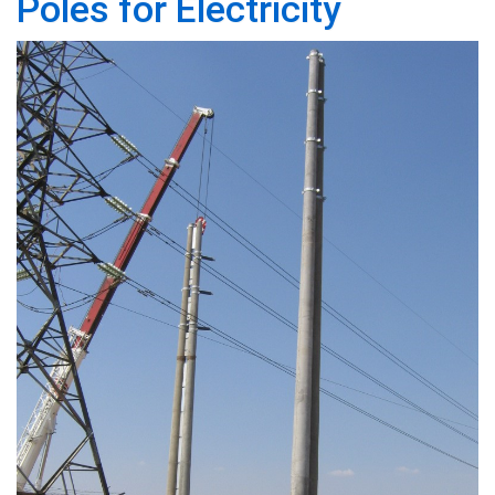
Poles for Electricity