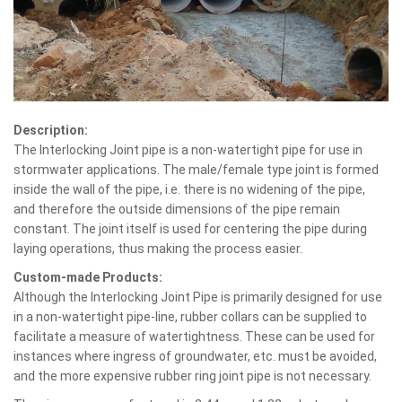
Description:
The Interlocking Joint pipe is a non-watertight pipe for use in
stormwater applications. The male/female type joint is formed
inside the wall of the pipe, i.e. there is no widening of the pipe,
and therefore the outside dimensions of the pipe remain
constant. The joint itself is used for centering the pipe during
laying operations, thus making the process easier.
Custom-made Products:
Although the Interlocking Joint Pipe is primarily designed for use
in a non-watertight pipe-line, rubber collars can be supplied to
facilitate a measure of watertightness. These can be used for
instances where ingress of groundwater, etc. must be avoided,
and the more expensive rubber ring joint pipe is not necessary.