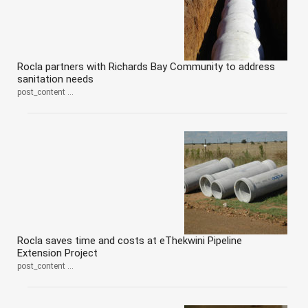
Rocla partners with Richards Bay Community to address
sanitation needs
post_content ...
Rocla saves time and costs at eThekwini Pipeline
Extension Project
post_content ...