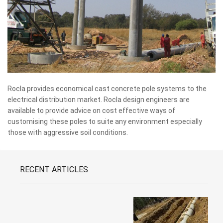
Rocla provides economical cast concrete pole systems to the
electrical distribution market. Rocla design engineers are
available to provide advice on cost effective ways of
customising these poles to suite any environment especially
those with aggressive soil conditions.
RECENT ARTICLES