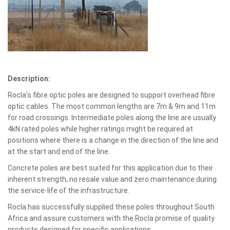
Description:
Rocla’s fibre optic poles are designed to support overhead fibre
optic cables. The most common lengths are 7m & 9m and 11m
for road crossings. Intermediate poles along the line are usually
4kN rated poles while higher ratings might be required at
positions where there is a change in the direction of the line and
at the start and end of the line.
Concrete poles are best suited for this application due to their
inherent strength, no resale value and zero maintenance during
the service-life of the infrastructure.
Rocla has successfully supplied these poles throughout South
Africa and assure customers with the Rocla promise of quality
products designed for specific applications.