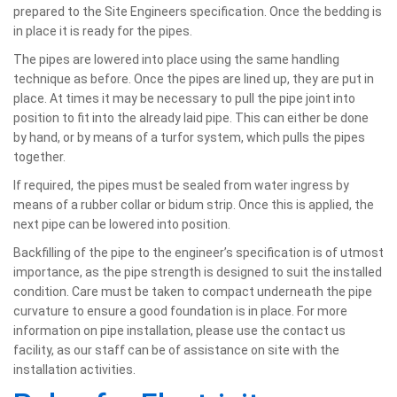
prepared to the Site Engineers specification. Once the bedding is
in place it is ready for the pipes.
The pipes are lowered into place using the same handling
technique as before. Once the pipes are lined up, they are put in
place. At times it may be necessary to pull the pipe joint into
position to fit into the already laid pipe. This can either be done
by hand, or by means of a turfor system, which pulls the pipes
together.
If required, the pipes must be sealed from water ingress by
means of a rubber collar or bidum strip. Once this is applied, the
next pipe can be lowered into position.
Backfilling of the pipe to the engineer’s specification is of utmost
importance, as the pipe strength is designed to suit the installed
condition. Care must be taken to compact underneath the pipe
curvature to ensure a good foundation is in place. For more
information on pipe installation, please use the contact us
facility, as our staff can be of assistance on site with the
installation activities.