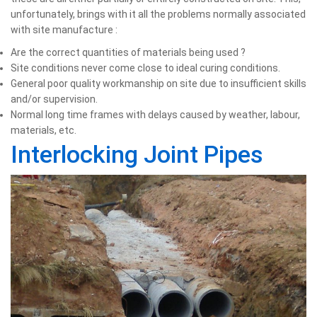
unfortunately, brings with it all the problems normally associated
with site manufacture :
Are the correct quantities of materials being used ?
Site conditions never come close to ideal curing conditions.
General poor quality workmanship on site due to insufficient skills
and/or supervision.
Normal long time frames with delays caused by weather, labour,
materials, etc.
Interlocking Joint Pipes