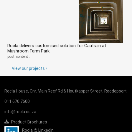
Rocla delivers customised solution for Gautrain at
Mushroom Farm Park
post_content ...
View our projects
Rocla House, Cnr. Main Reef Rd & Houtkapper Street, Roodepoort
011 670 7600
info@rocla.co.za
Product Brochures
Rocla @ LinkedIn