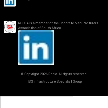
ROCLA is a member of the
Concrete Manufacturers
Association of South Africa
© Copyright 2026 Rocla. All rights reserved.
ISG Infrastructure Specialist Group