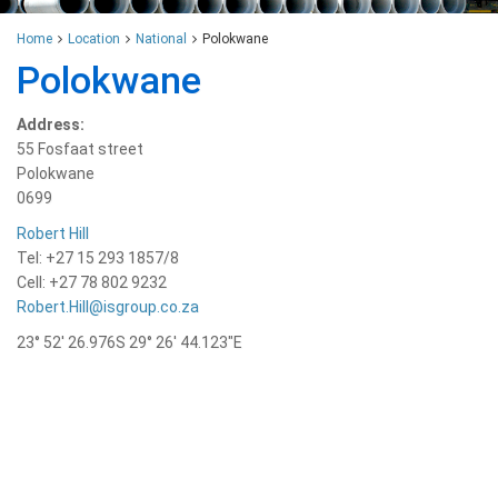
Home
Location
National
Polokwane
Polokwane
Address:
55 Fosfaat street
Polokwane
0699
Robert Hill
Tel: +27 15 293 1857/8
Cell: +27 78 802 9232
Robert.Hill@isgroup.co.za
23° 52′ 26.976S 29° 26′ 44.123″E