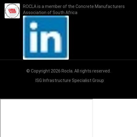
ROCLA is a member of the
Concrete Manufacturers
Association of South Africa
© Copyright 2026 Rocla. All rights reserved.
ISG Infrastructure Specialist Group