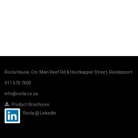
Rocla House, Cnr. Main Reef Rd & Houtkapper Street, Roodepoort
011 670 7600
info@rocla.co.za
Product Brochures
Rocla @ LinkedIn