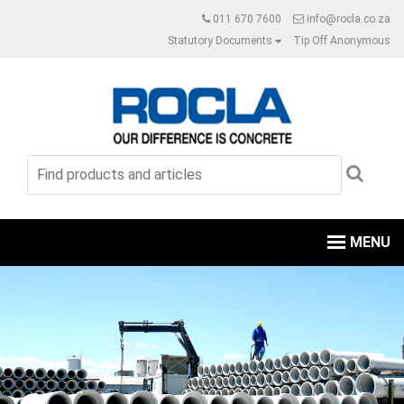
011 670 7600
info@rocla.co.za
Statutory Documents
Tip Off Anonymous
MENU