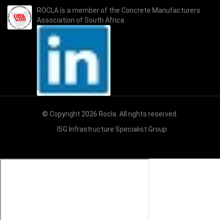
ROCLA is a member of the
Concrete Manufacturers
Association of South Africa
© Copyright 2026 Rocla. All rights reserved.
ISG Infrastructure Specialist Group