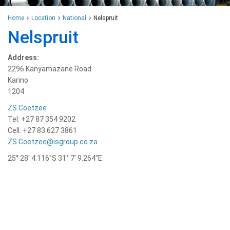
Home
Location
National
Nelspruit
Nelspruit
Address:
2296 Kanyamazane Road
Karino
1204
ZS Coetzee
Tel: +27 87 354 9202
Cell: +27 83 627 3861
ZS.Coetzee@isgroup.co.za
25° 28′ 4.116″S 31° 7′ 9.264″E