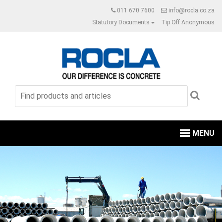
011 670 7600
info@rocla.co.za
Statutory Documents
Tip Off Anonymous
MENU