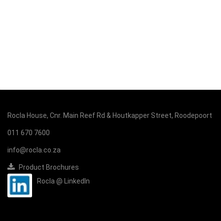
Rocla House, Cnr. Main Reef Rd & Houtkapper Street, Roodepoort
011 670 7600
info@rocla.co.za
Product Brochures
Rocla @ LinkedIn