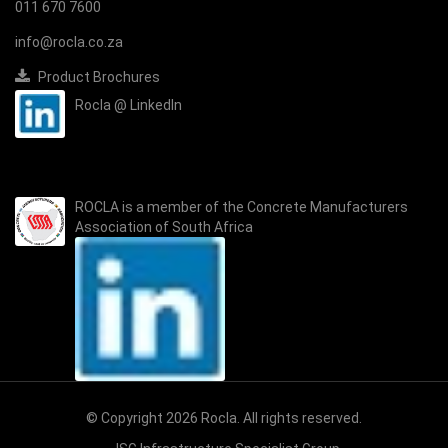
011 670 7600
info@rocla.co.za
Product Brochures
Rocla @ LinkedIn
ROCLA is a member of the
Concrete Manufacturers
Association of South Africa
© Copyright 2026 Rocla. All rights reserved.