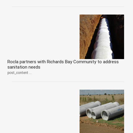
Rocla partners with Richards Bay Community to address
sanitation needs
post_content ...