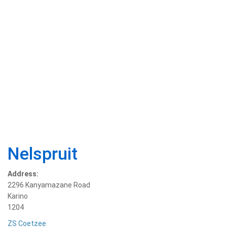
Nelspruit
Address:
2296 Kanyamazane Road
Karino
1204
ZS Coetzee