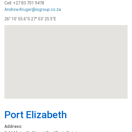
Cell: +27 83 701 9478
Andrew.Kruger@isgroup.co.za
26° 10′ 55.6″S 27° 53′ 25.5″E
Port Elizabeth
Address: