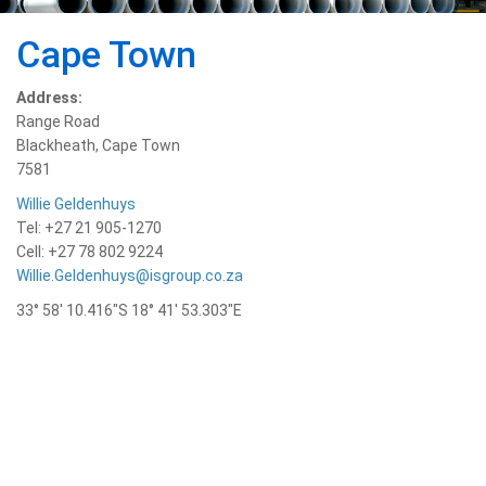
Cape Town
Address:
Range Road
Blackheath, Cape Town
7581
Willie Geldenhuys
Tel: +27 21 905-1270
Cell: +27 78 802 9224
Willie.Geldenhuys@isgroup.co.za
33° 58′ 10.416″S 18° 41′ 53.303″E