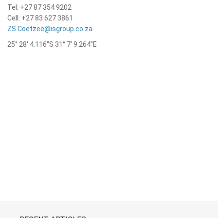
Tel: +27 87 354 9202
Cell: +27 83 627 3861
ZS.Coetzee@isgroup.co.za
25° 28′ 4.116″S 31° 7′ 9.264″E