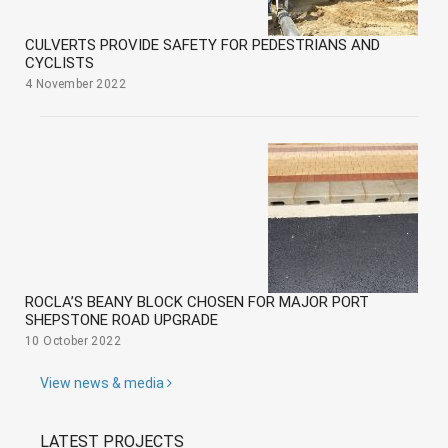
CULVERTS PROVIDE SAFETY FOR PEDESTRIANS AND
CYCLISTS
4 November 2022
ROCLA’S BEANY BLOCK CHOSEN FOR MAJOR PORT
SHEPSTONE ROAD UPGRADE
10 October 2022
View news & media
LATEST PROJECTS