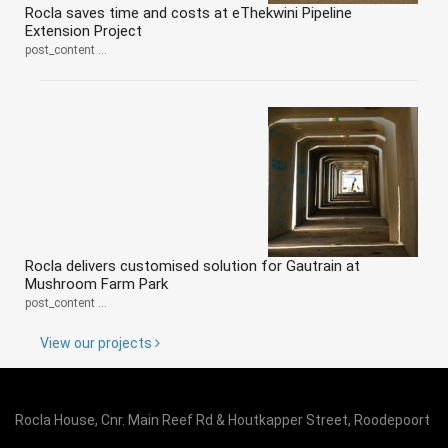
Rocla saves time and costs at eThekwini Pipeline
Extension Project
post_content ...
Rocla delivers customised solution for Gautrain at
Mushroom Farm Park
post_content ...
View our projects
Rocla House, Cnr. Main Reef Rd & Houtkapper Street, Roodepoort