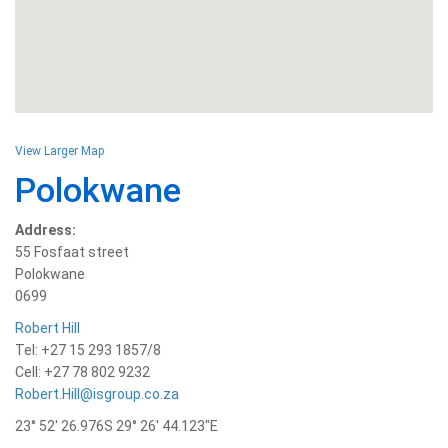
View Larger Map
Polokwane
Address:
55 Fosfaat street
Polokwane
0699
Robert Hill
Tel: +27 15 293 1857/8
Cell: +27 78 802 9232
Robert.Hill@isgroup.co.za
23° 52′ 26.976S 29° 26′ 44.123″E