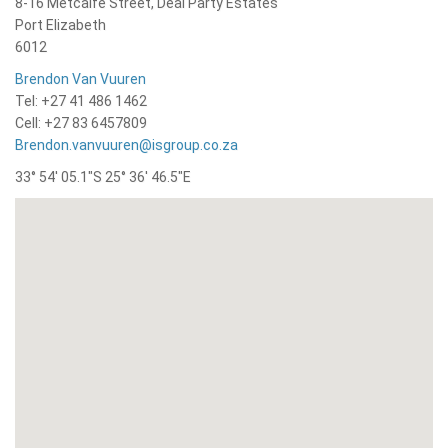
8-16 Metcalfe Street, Deal Party Estates
Port Elizabeth
6012
Brendon Van Vuuren
Tel: +27 41 486 1462
Cell: +27 83 6457809
Brendon.vanvuuren@isgroup.co.za
33° 54′ 05.1″S 25° 36′ 46.5″E