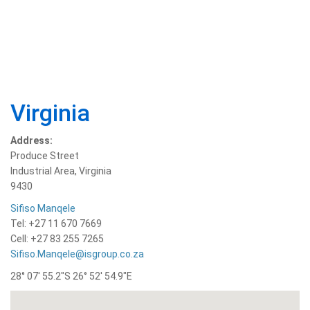
Virginia
Address:
Produce Street
Industrial Area, Virginia
9430
Sifiso Manqele
Tel: +27 11 670 7669
Cell: +27 83 255 7265
Sifiso.Manqele@isgroup.co.za
28° 07′ 55.2″S 26° 52′ 54.9″E