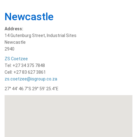
Newcastle
Address:
14 Gutenburg Street, Industrial Sites
Newcastle
2940
ZS Coetzee
Tel: +27 34 375 7848
Cell: +27 83 627 3861
zs.coetzee@isgroup.co.za
27° 44′ 46.7″S 29° 59′ 25.4″E