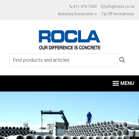
011 670 7600
info@rocla.co.za
Statutory Documents
Tip Off Anonymous
MENU