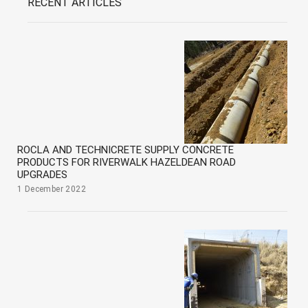
RECENT ARTICLES
ROCLA AND TECHNICRETE SUPPLY CONCRETE
PRODUCTS FOR RIVERWALK HAZELDEAN ROAD
UPGRADES
1 December 2022