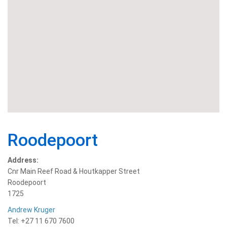
Roodepoort
Address:
Cnr Main Reef Road & Houtkapper Street
Roodepoort
1725
Andrew Kruger
Tel: +27 11 670 7600