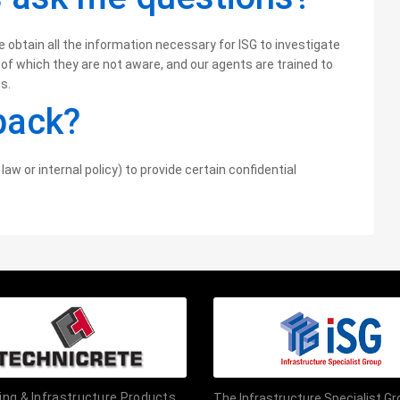
btain all the information necessary for ISG to investigate
 of which they are not aware, and our agents are trained to
s.
dback?
law or internal policy) to provide certain confidential
ding & Infrastructure Products
The Infrastructure Specialist G