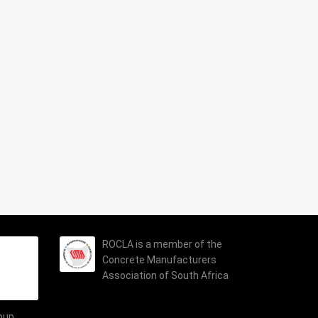
ROCLA is a member of the
Concrete Manufacturers
Association of South Africa
roup