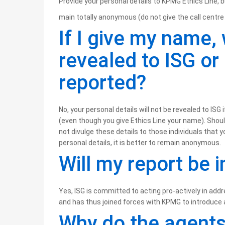
Provide your personal details to KPMG Ethics Line, b
main totally anonymous (do not give the call centre 
If I give my name, 
revealed to ISG or
reported?
No, your personal details will not be revealed to IS
(even though you give Ethics Line your name). Should 
not divulge these details to those individuals that 
personal details, it is better to remain anonymous.
Will my report be 
Yes, ISG is committed to acting pro-actively in addre
and has thus joined forces with KPMG to introduce 
Why do the agents