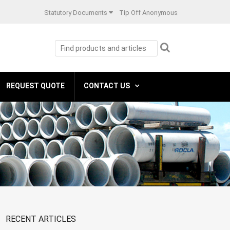
Statutory Documents
Tip Off Anonymous
REQUEST QUOTE
CONTACT US
RECENT ARTICLES