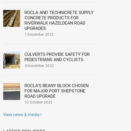
ROCLA AND TECHNICRETE SUPPLY
CONCRETE PRODUCTS FOR
RIVERWALK HAZELDEAN ROAD
UPGRADES
1 December 2022
CULVERTS PROVIDE SAFETY FOR
PEDESTRIANS AND CYCLISTS
4 November 2022
ROCLA’S BEANY BLOCK CHOSEN
FOR MAJOR PORT SHEPSTONE
ROAD UPGRADE
10 October 2022
View news & media