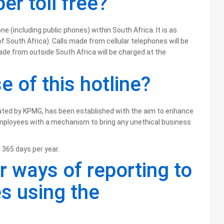
er toll free?
ne (including public phones) within South Africa. It is as
of South Africa). Calls made from cellular telephones will be
ade from outside South Africa will be charged at the
e of this hotline?
rated by KPMG, has been established with the aim to enhance
mployees with a mechanism to bring any unethical business
 365 days per year.
r ways of reporting to
es using the