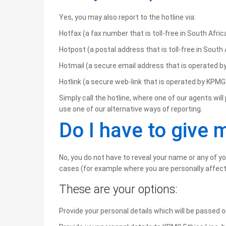
Yes, you may also report to the hotline via:
Hotfax (a fax number that is toll-free in South Africa
Hotpost (a postal address that is toll-free in South 
Hotmail (a secure email address that is operated 
Hotlink (a secure web-link that is operated by KPMG
Simply call the hotline, where one of our agents wi
use one of our alternative ways of reporting.
Do I have to give
No, you do not have to reveal your name or any of y
cases (for example where you are personally affect
These are your options:
Provide your personal details which will be passed o