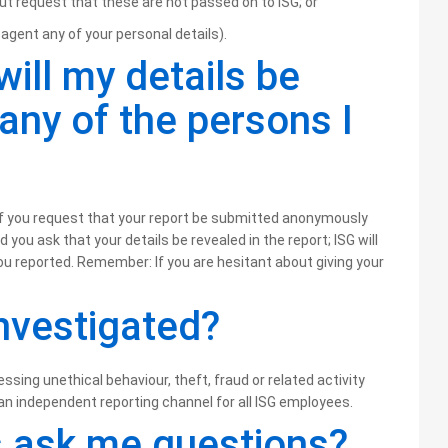
ut request that these are not passed on to ISG; or
agent any of your personal details).
will my details be
 any of the persons I
G if you request that your report be submitted anonymously
you ask that your details be revealed in the report; ISG will
you reported. Remember: If you are hesitant about giving your
investigated?
ssing unethical behaviour, theft, fraud or related activity
an independent reporting channel for all ISG employees.
 ask me questions?