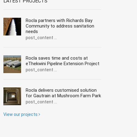
LATEST PROJECTS
Rocla partners with Richards Bay
Community to address sanitation
needs
post_content ...
Rocla saves time and costs at
eThekwini Pipeline Extension Project
post_content ...
Rocla delivers customised solution
for Gautrain at Mushroom Farm Park
post_content ...
View our projects