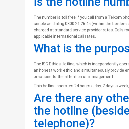
Is the hotline numb
The number is toll free if you call from a Telkom pho
simple as dialing 0800 21 26 45 (within the borders 
charged at standard service provider rates. Calls m
applicable international call rates.
What is the purpos
The ISG Ethics Hotline, which is independently ope
an honest work ethic and simultaneously provide e
practices to the attention of management.
This hotline operates 24 hours a day, 7 days a week,
Are there any othe
the hotline (besid
telephone)?