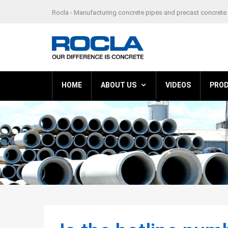
Rocla - Manufacturing concrete pipes and precast concrete 
HOME
ABOUT US
VIDEOS
PRO