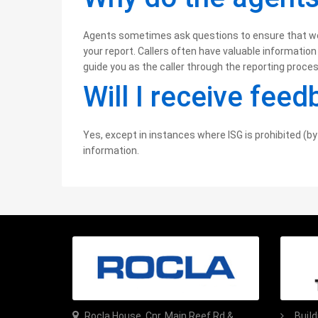
Agents sometimes ask questions to ensure that we o
your report. Callers often have valuable information
guide you as the caller through the reporting proces
Will I receive fee
Yes, except in instances where ISG is prohibited (by 
information.
Rocla House, Cnr. Main Reef Rd &
Buil