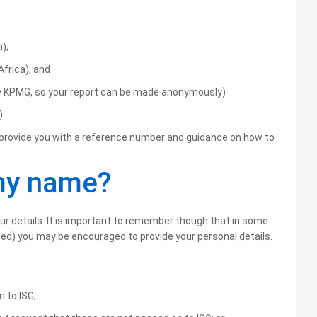
);
Africa); and
by KPMG, so your report can be made anonymously)
)
ll provide you with a reference number and guidance on how to
 my name?
our details. It is important to remember though that in some
ed) you may be encouraged to provide your personal details.
n to ISG;