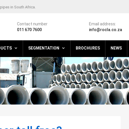
pipes in South Africa.
Contact number
Email address:
011 670 7600
info@rocla.co.za
DUCTS
SEGMENTATION
BROCHURES
NEWS