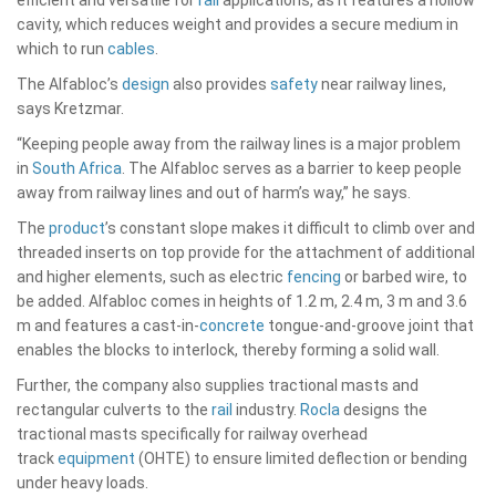
cavity, which reduces weight and provides a secure medium in
which to run
cables
.
The Alfabloc’s
design
also provides
safety
near railway lines,
says Kretzmar.
“Keeping people away from the railway lines is a major problem
in
South Africa
. The Alfabloc serves as a barrier to keep people
away from railway lines and out of harm’s way,” he says.
The
product
’s constant slope makes it difficult to climb over and
threaded inserts on top provide for the attachment of additional
and higher elements, such as electric
fencing
or barbed wire, to
be added. Alfabloc comes in heights of 1.2 m, 2.4 m, 3 m and 3.6
m and features a cast-in-
concrete
tongue-and-groove joint that
enables the blocks to interlock, thereby forming a solid wall.
Further, the company also supplies tractional masts and
rectangular culverts to the
rail
industry.
Rocla
designs the
tractional masts specifically for railway overhead
track
equipment
(OHTE) to ensure limited deflection or bending
under heavy loads.