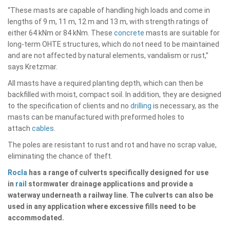
“These masts are capable of handling high loads and come in
lengths of 9 m, 11 m, 12 m and 13 m, with strength ratings of
either 64 kNm or 84 kNm. These
concrete
masts are suitable for
long-term OHTE structures, which do not need to be maintained
and are not affected by natural elements, vandalism or rust,”
says Kretzmar.
All masts have a required planting depth, which can then be
backfilled with moist, compact soil. In addition, they are designed
to the specification of clients and no
drilling
is necessary, as the
masts can be manufactured with preformed holes to
attach
cables
.
The poles are resistant to rust and rot and have no scrap value,
eliminating the chance of theft.
Rocla
has a range of culverts specifically designed for use
in
rail
stormwater drainage applications and provide a
waterway underneath a railway line. The culverts can also be
used in any application where excessive fills need to be
accommodated.