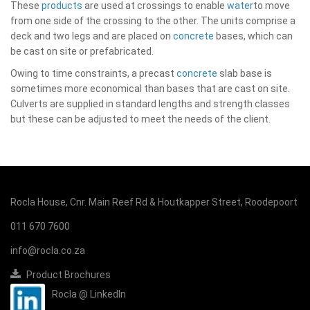
These
products
are used at crossings to enable
water
to move
from one side of the crossing to the other. The units comprise a
deck and two legs and are placed on
concrete
bases, which can
be cast on site or prefabricated.
Owing to time constraints, a precast
concrete
slab base is
sometimes more economical than bases that are cast on site.
Culverts are supplied in standard lengths and strength classes
but these can be adjusted to meet the needs of the client.
Rocla House, Cnr. Main Reef Rd & Houtkapper Street, Roodepoort
011 670 7600
info@rocla.co.za
Product Brochures
Rocla @ LinkedIn