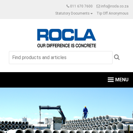
011 670 7600
info@rocla.co.za
Statutory Documents
Tip Off Anonymous
MENU