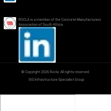
ROCLA is a member of the
Concrete Manufacturers
Association of South Africa
© Copyright 2026 Rocla. All rights reserved.
ISG Infrastructure Specialist Group