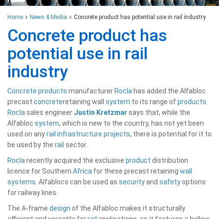
Home
News & Media
Concrete product has potential use in rail industry
Concrete product has
potential use in rail
industry
Concrete
products
manufacturer
Rocla
has added the Alfabloc
precast
concrete
retaining wall
system
to its range of
products
.
Rocla
sales engineer
Justin Kretzmar
says that, while the
Alfabloc
system
, which is new to the country, has not yet been
used on any
rail
infrastructure
projects
, there is potential for it to
be used by the
rail
sector.
Rocla
recently acquired the exclusive
product
distribution
licence for Southern
Africa
for these precast retaining
wall
systems
. Alfablocs can be used as
security
and
safety
options
for railway lines.
The A-frame
design
of the Alfabloc makes it structurally
efficient and versatile for
rail
applications, as it features a hollow